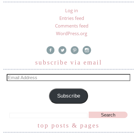
Log in
Entries feed
Comments feed
WordPress.org
subscribe via email
Subscribe
top posts & pages