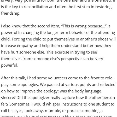
is the key to reconciliation and often the first step in restoring
friendship.
I also know that the second item, “This is wrong because…” is
powerful in changing the longer-term behavior of the offending
child. Forcing the child to put themselves in another’s shoes will
increase empathy and help them understand better how they
have hurt someone else. This exercise in trying to see
themselves from someone else’s perspective can be very
powerful.
After this talk, I had some volunteers come to the front to role-
play some apologies. We paused at various points and reflected
on how to improve the apology: was the body language
sincere? Did the apologizer really capture how the other person
felt? Sometimes, I would whisper instructions to one student to
roll his eyes, look away, mumble, or phrase something a
certain way. The students treated it like a game, trying to spot