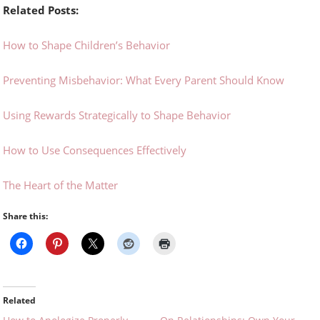
Related Posts:
How to Shape Children’s Behavior
Preventing Misbehavior: What Every Parent Should Know
Using Rewards Strategically to Shape Behavior
How to Use Consequences Effectively
The Heart of the Matter
Share this:
Related