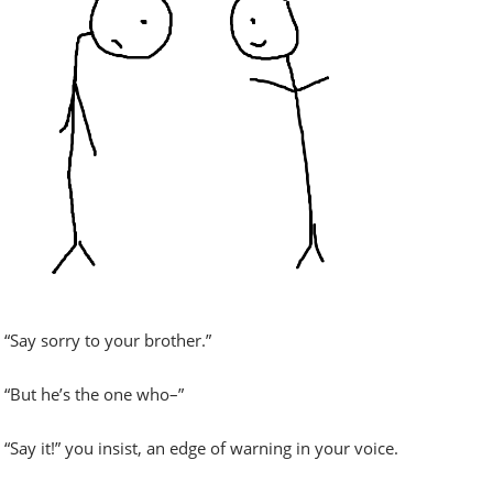
“Say sorry to your brother.”
“But he’s the one who–”
“Say it!” you insist, an edge of warning in your voice.