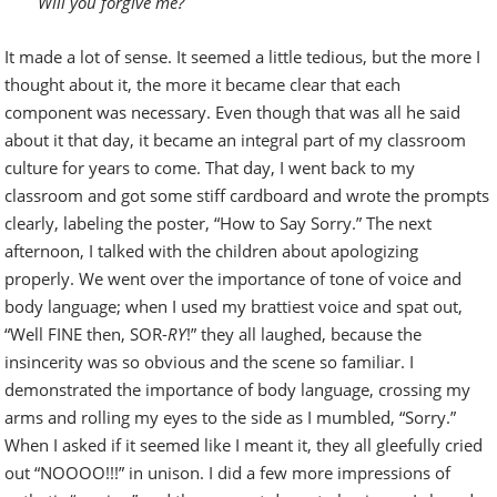
Will you forgive me?
It made a lot of sense. It seemed a little tedious, but the more I
thought about it, the more it became clear that each
component was necessary. Even though that was all he said
about it that day, it became an integral part of my classroom
culture for years to come. That day, I went back to my
classroom and got some stiff cardboard and wrote the prompts
clearly, labeling the poster, “How to Say Sorry.” The next
afternoon, I talked with the children about apologizing
properly. We went over the importance of tone of voice and
body language; when I used my brattiest voice and spat out,
“Well FINE then, SOR-
RY
!” they all laughed, because the
insincerity was so obvious and the scene so familiar. I
demonstrated the importance of body language, crossing my
arms and rolling my eyes to the side as I mumbled, “Sorry.”
When I asked if it seemed like I meant it, they all gleefully cried
out “NOOOO!!!” in unison. I did a few more impressions of