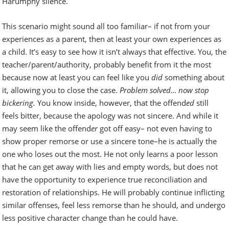
Harumphy silence.
This scenario might sound all too familiar– if not from your
experiences as a parent, then at least your own experiences as
a child. It’s easy to see how it isn’t always that effective. You, the
teacher/parent/authority, probably benefit from it the most
because now at least you can feel like you
did
something about
it, allowing you to close the case.
Problem solved… now stop
bickering.
You know inside, however, that the offend
ed
still
feels bitter, because the apology was not sincere. And while it
may seem like the offend
er
got off easy– not even having to
show proper remorse or use a sincere tone–he is actually the
one who loses out the most. He not only learns a poor lesson
that he can get away with lies and empty words, but does not
have the opportunity to experience true reconciliation and
restoration of relationships. He will probably continue inflicting
similar offenses, feel less remorse than he should, and undergo
less positive character change than he could have.