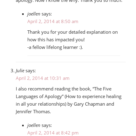
joellen
says:
April 2, 2014 at 8:50 am
Thank you for your detailed explanation on
how this has impacted you!
-a fellow lifelong learner :).
Julie
says:
April 2, 2014 at 10:31 am
I also recommend reading the book, “The Five
Languages of Apology” (How to experience healing
in all your relationships) by Gary Chapman and
Jennifer Thomas.
joellen
says:
April 2, 2014 at 8:42 pm