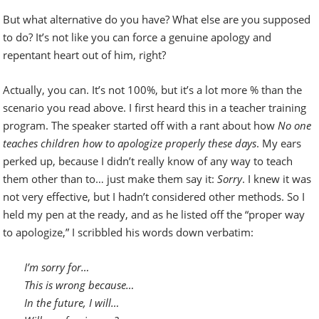
But what alternative do you have? What else are you supposed
to do? It’s not like you can force a genuine apology and
repentant heart out of him, right?
Actually, you can. It’s not 100%, but it’s a lot more % than the
scenario you read above.
I first heard this in a teacher training
program. The speaker started off with a rant about how
No one
teaches children how to apologize properly these days
. My ears
perked up, because I didn’t really know of any way to teach
them other than to… just make them say it:
Sorry
. I knew it was
not very effective, but I hadn’t considered other methods. So I
held my pen at the ready, and as he listed off the “proper way
to apologize,” I scribbled his words down verbatim:
I’m sorry for…
This is wrong because…
In the future, I will…