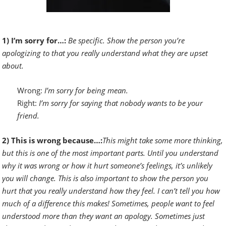
1) I’m sorry for…:
Be specific. Show the person you’re
apologizing to that you really understand what they are upset
about.
Wrong:
I’m sorry for being mean.
Right:
I’m sorry for saying that nobody wants to be your
friend.
2) This is wrong because…:
This might take some more thinking,
but this is one of the most important parts. Until you understand
why it was wrong or how it hurt someone’s feelings, it’s unlikely
you will change. This is also important to show the person you
hurt that you really understand how they feel. I can’t tell you how
much of a difference this makes! Sometimes, people want to feel
understood more than they want an apology. Sometimes just