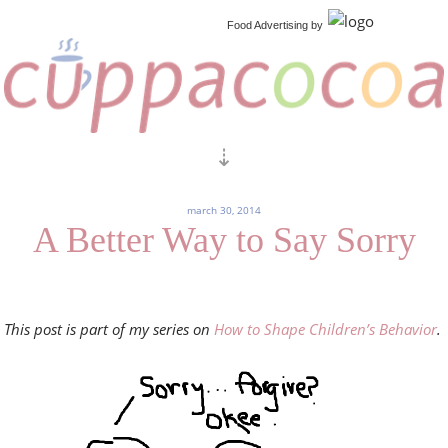
Food Advertising
by
march 30, 2014
A Better Way to Say Sorry
This post is part of my series on
How to Shape Children’s Behavior
.