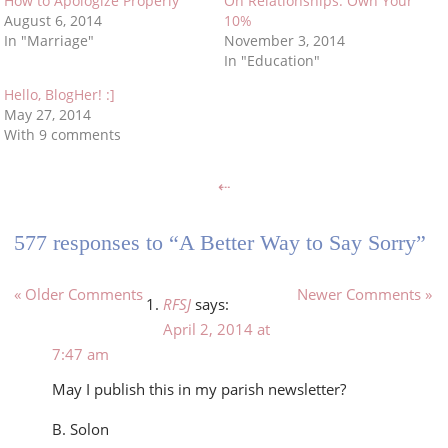
How to Apologize Properly
On Relationships: Own Your
August 6, 2014
10%
In "Marriage"
November 3, 2014
In "Education"
Hello, BlogHer! :]
May 27, 2014
With 9 comments
⇠
577 responses to “A Better Way to Say Sorry”
« Older Comments
Newer Comments »
RFSJ
says:
April 2, 2014 at
7:47 am
May I publish this in my parish newsletter?
B. Solon