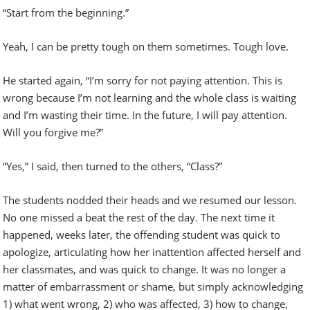
“Start from the beginning.”
Yeah, I can be pretty tough on them sometimes. Tough love.
He started again, “I’m sorry for not paying attention. This is
wrong because I’m not learning and the whole class is waiting
and I’m wasting their time. In the future, I will pay attention.
Will you forgive me?”
“Yes,” I said, then turned to the others, “Class?”
The students nodded their heads and we resumed our lesson.
No one missed a beat the rest of the day. The next time it
happened, weeks later, the offending student was quick to
apologize, articulating how her inattention affected herself and
her classmates, and was quick to change. It was no longer a
matter of embarrassment or shame, but simply acknowledging
1) what went wrong, 2) who was affected, 3) how to change,