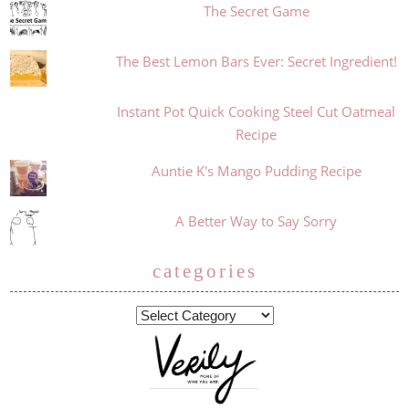
The Secret Game
The Best Lemon Bars Ever: Secret Ingredient!
Instant Pot Quick Cooking Steel Cut Oatmeal
Recipe
Auntie K's Mango Pudding Recipe
A Better Way to Say Sorry
categories