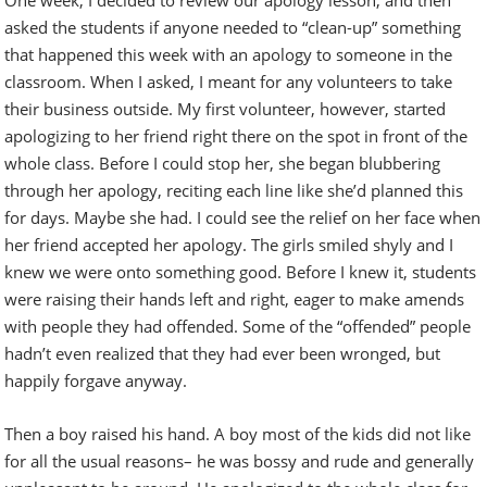
asked the students if anyone needed to “clean-up” something
that happened this week with an apology to someone in the
classroom. When I asked, I meant for any volunteers to take
their business outside. My first volunteer, however, started
apologizing to her friend right there on the spot in front of the
whole class. Before I could stop her, she began blubbering
through her apology, reciting each line like she’d planned this
for days. Maybe she had. I could see the relief on her face when
her friend accepted her apology. The girls smiled shyly and I
knew we were onto something good. Before I knew it, students
were raising their hands left and right, eager to make amends
with people they had offended. Some of the “offended” people
hadn’t even realized that they had ever been wronged, but
happily forgave anyway.
Then a boy raised his hand. A boy most of the kids did not like
for all the usual reasons– he was bossy and rude and generally