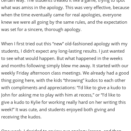
what was amiss in the apology. This was very effective, because
when the time eventually came for real apologies, everyone
knew we were all going by the same rules, and the expectation
was set for a sincere, thorough apology.
When I first tried out this “new” old-fashioned apology with my
students, I didn’t expect any long-lasting results. I just wanted
to see what would happen. But what happened in the weeks
and months following simply blew me away. It started with our
weekly Friday afternoon class meetings. We already had a good
thing going here, with the kids “throwing” kudos to each other
with compliments and appreciations: “I’d like to give a kudo to
John for asking me to play with him at recess,” or “I’d like to
give a kudo to Kylie for working really hard on her writing this
week!” It was cute, and students enjoyed both giving and
receiving the kudos.
One week, I decided to review our apology lesson, and then