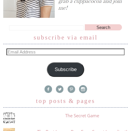
subscribe via email
Subscribe
top posts & pages
The Secret Game