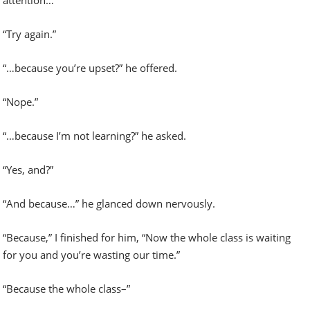
“Try again.”
“…because you’re upset?” he offered.
“Nope.”
“…because I’m not learning?” he asked.
“Yes, and?”
“And because…” he glanced down nervously.
“Because,” I finished for him, “Now the whole class is waiting
for you and you’re wasting our time.”
“Because the whole class–”