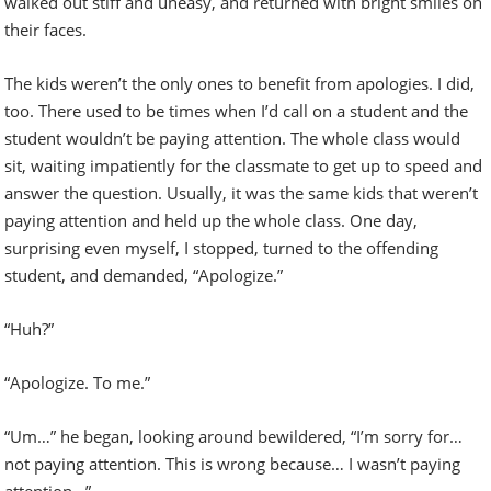
walked out stiff and uneasy, and returned with bright smiles on
their faces.
The kids weren’t the only ones to benefit from apologies. I did,
too. There used to be times when I’d call on a student and the
student wouldn’t be paying attention. The whole class would
sit, waiting impatiently for the classmate to get up to speed and
answer the question. Usually, it was the same kids that weren’t
paying attention and held up the whole class. One day,
surprising even myself, I stopped, turned to the offending
student, and demanded, “Apologize.”
“Huh?”
“Apologize. To me.”
“Um…” he began, looking around bewildered, “I’m sorry for…
not paying attention. This is wrong because… I wasn’t paying
attention…”