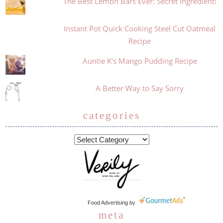
The Best Lemon Bars Ever: Secret Ingredient!
Instant Pot Quick Cooking Steel Cut Oatmeal
Recipe
Auntie K's Mango Pudding Recipe
A Better Way to Say Sorry
categories
Food Advertising
by
meta