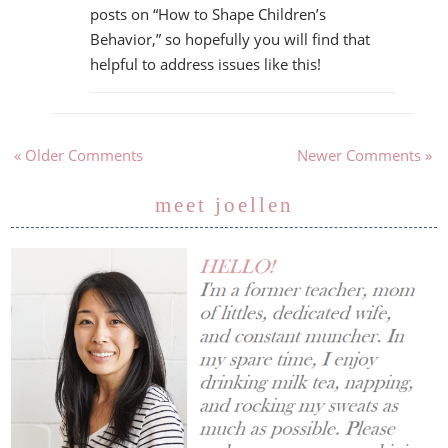
posts on “How to Shape Children’s
Behavior,” so hopefully you will find that
helpful to address issues like this!
« Older Comments
Newer Comments »
meet joellen