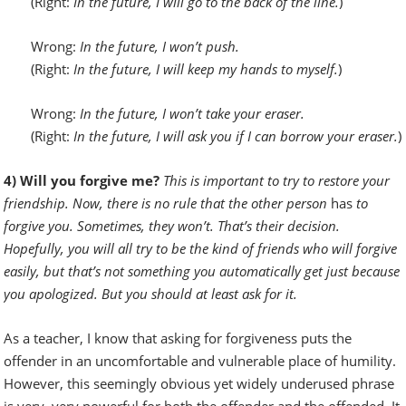
(Right:
In the future,
I will go to the back of the line.
)
Wrong:
In the future,
I won’t push.
(Right:
In the future,
I will keep my hands to myself.
)
Wrong:
In the future,
I won’t take your eraser.
(Right:
In the future,
I will ask you if I can borrow your eraser.
)
4) Will you forgive me?
This is important to try to restore your
friendship. Now, there is no rule that the other person
has
to
forgive you. Sometimes, they won’t. That’s their decision.
Hopefully, you will all try to be the kind of friends who will forgive
easily, but that’s not something you automatically get just because
you apologized. But you should at least ask for it.
As a teacher, I know that asking for forgiveness puts the
offender in an uncomfortable and vulnerable place of humility.
However, this seemingly obvious yet widely underused phrase
is very, very powerful for both the offender and the offended. It