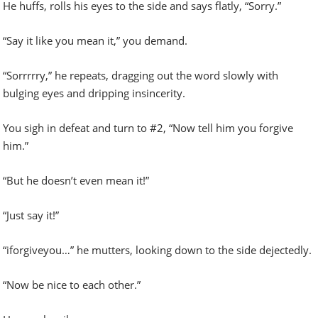
He huffs, rolls his eyes to the side and says flatly, “Sorry.”
“Say it like you mean it,” you demand.
“Sorrrrry,” he repeats, dragging out the word slowly with
bulging eyes and dripping insincerity.
You sigh in defeat and turn to #2, “Now tell him you forgive
him.”
“But he doesn’t even mean it!”
“Just say it!”
“iforgiveyou…” he mutters, looking down to the side dejectedly.
“Now be nice to each other.”