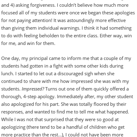
and 4) asking forgiveness. I couldn’t believe how much more
focused all of my students were once we began these apologies
for not paying attention! It was astoundingly more effective
than giving them individual warnings. I think it had something
to do with feeling beholden to the entire class. Either way, win
for me, and win for them.
One day, my principal came to inform me that a couple of my
students had gotten in a fight with some other kids during
lunch. I started to let out a discouraged sigh when she
continued to share with me how impressed she was with my
students.
Impressed?
Turns out one of them quickly offered a
thorough, 4-step apology. Immediately after, my other student
also apologized for his part. She was totally floored by their
responses, and wanted to find me to tell me what happened.
While I was not that surprised that they were so good at
apologizing (there tend to be a handful of children who get
more practice than the rest…), I could not have been more