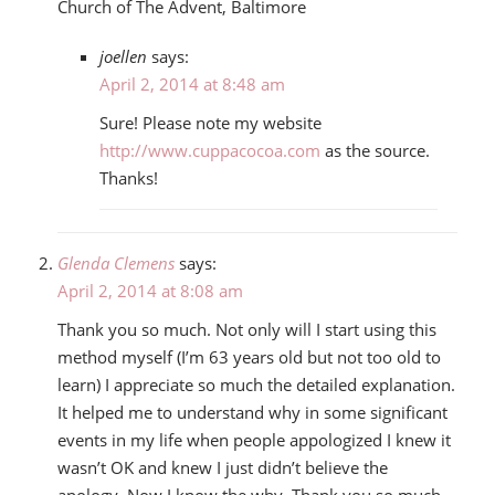
Church of The Advent, Baltimore
joellen
says:
April 2, 2014 at 8:48 am
Sure! Please note my website
http://www.cuppacocoa.com
as the source.
Thanks!
Glenda Clemens
says:
April 2, 2014 at 8:08 am
Thank you so much. Not only will I start using this
method myself (I’m 63 years old but not too old to
learn) I appreciate so much the detailed explanation.
It helped me to understand why in some significant
events in my life when people appologized I knew it
wasn’t OK and knew I just didn’t believe the
apology. Now I know the why. Thank you so much.