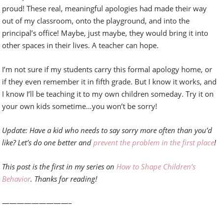
proud! These real, meaningful apologies had made their way
out of my classroom, onto the playground, and into the
principal’s office! Maybe, just maybe, they would bring it into
other spaces in their lives. A teacher can hope.
I’m not sure if my students carry this formal apology home, or
if they even remember it in fifth grade. But I know it works, and
I know I’ll be teaching it to my own children someday. Try it on
your own kids sometime…you won’t be sorry!
Update: Have a kid who needs to say sorry more often than you’d
like? Let’s do one better and
prevent the problem in the first place
!
This post is the first in my series on
How to Shape Children’s
Behavior
. Thanks for reading!
—————————–