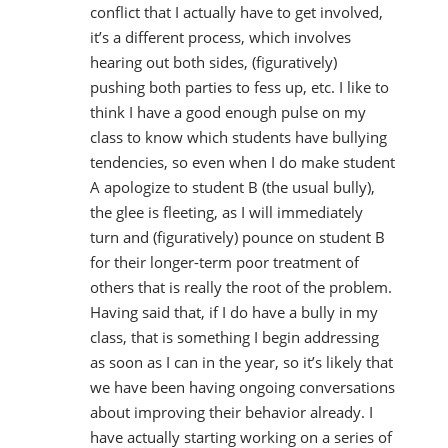
conflict that I actually have to get involved,
it’s a different process, which involves
hearing out both sides, (figuratively)
pushing both parties to fess up, etc. I like to
think I have a good enough pulse on my
class to know which students have bullying
tendencies, so even when I do make student
A apologize to student B (the usual bully),
the glee is fleeting, as I will immediately
turn and (figuratively) pounce on student B
for their longer-term poor treatment of
others that is really the root of the problem.
Having said that, if I do have a bully in my
class, that is something I begin addressing
as soon as I can in the year, so it’s likely that
we have been having ongoing conversations
about improving their behavior already. I
have actually starting working on a series of