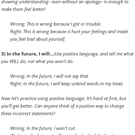
showing understanding– even without an apology– is enough to
make them feel better!
Wrong:
This is wrong because I got in trouble.
Right:
This is wrong because it hurt your feelings and made
you feel bad about yourself.
3) In the future, I will…:
Use positive language, and
t
ell me what
you WILL do, not what you won’t do.
Wrong:
In the future, I will not say that.
Right:
In the future, I will keep unkind words in my head.
Now let’s practice using positive language. It’s hard at first, but
you’ll get better. Can anyone think of a positive way to change
these incorrect statements?
Wrong:
In the future,
I won’t cut.