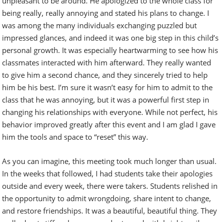
unpleasant to be around. He apologized to the whole class for
being really, really annoying and stated his plans to change. I
was among the many individuals exchanging puzzled but
impressed glances, and indeed it was one big step in this child’s
personal growth. It was especially heartwarming to see how his
classmates interacted with him afterward. They really wanted
to give him a second chance, and they sincerely tried to help
him be his best. I’m sure it wasn’t easy for him to admit to the
class that he was annoying, but it was a powerful first step in
changing his relationships with everyone. While not perfect, his
behavior improved greatly after this event and I am glad I gave
him the tools and space to “reset” this way.
As you can imagine, this meeting took much longer than usual.
In the weeks that followed, I had students take their apologies
outside and every week, there were takers. Students relished in
the opportunity to admit wrongdoing, share intent to change,
and restore friendships. It was a beautiful, beautiful thing. They