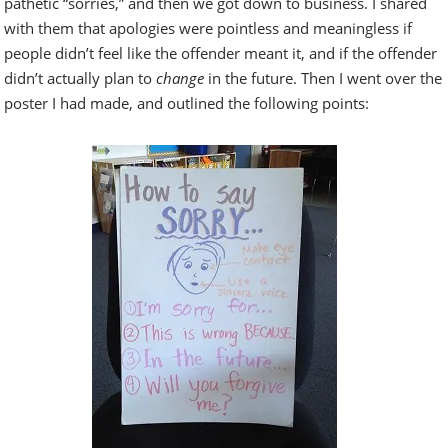
pathetic “sorries,” and then we got down to business. I shared
with them that apologies were pointless and meaningless if
people didn’t feel like the offender meant it, and if the offender
didn’t actually plan to
change
in the future. Then I went over the
poster I had made, and outlined the following points: