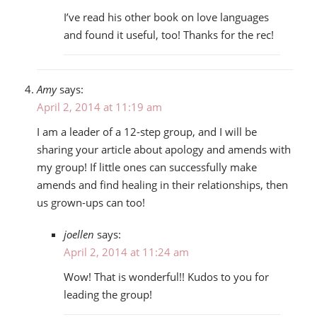
I’ve read his other book on love languages
and found it useful, too! Thanks for the rec!
Amy
says:
April 2, 2014 at 11:19 am
I am a leader of a 12-step group, and I will be
sharing your article about apology and amends with
my group! If little ones can successfully make
amends and find healing in their relationships, then
us grown-ups can too!
joellen
says:
April 2, 2014 at 11:24 am
Wow! That is wonderful!! Kudos to you for
leading the group!