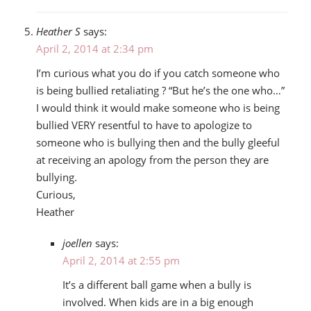
Heather S
says:
April 2, 2014 at 2:34 pm
I’m curious what you do if you catch someone who
is being bullied retaliating ? “But he’s the one who…”
I would think it would make someone who is being
bullied VERY resentful to have to apologize to
someone who is bullying then and the bully gleeful
at receiving an apology from the person they are
bullying.
Curious,
Heather
joellen
says:
April 2, 2014 at 2:55 pm
It’s a different ball game when a bully is
involved. When kids are in a big enough