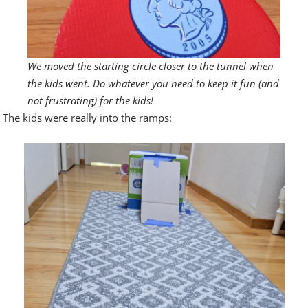
We moved the starting circle closer to the tunnel when
the kids went. Do whatever you need to keep it fun (and
not frustrating) for the kids!
The kids were really into the ramps: