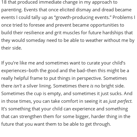
18 that produced immediate change in my approach to
parenting. Events that once elicited dismay and dread became
events I could tally up as “growth-producing events.” Problems I
once tried to foresee and prevent became opportunities to
build their resilience and grit muscles for future hardships that
they would someday need to be able to weather without me by
their side.
If you’re like me and sometimes want to curate your child’s
experiences–both the good and the bad–then this might be a
really helpful frame to put things in perspective. Sometimes
there
isn’t
a silver lining. Sometimes there
is
no bright side.
Sometimes the cup is empty, and sometimes it just sucks. And
in those times, you can take comfort in seeing it as
just perfect.
It’s something that your child can experience and something
that can strengthen them for some bigger, harder thing in the
future that you want them to be able to get through.