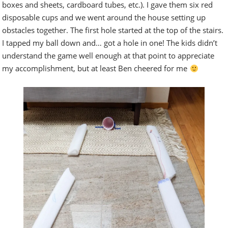
boxes and sheets, cardboard tubes, etc.). I gave them six red
disposable cups and we went around the house setting up
obstacles together. The first hole started at the top of the stairs.
I tapped my ball down and… got a hole in one! The kids didn’t
understand the game well enough at that point to appreciate
my accomplishment, but at least Ben cheered for me