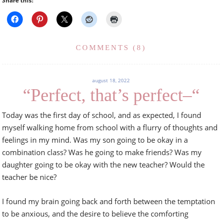
Share this:
COMMENTS (8)
august 18, 2022
“Perfect, that’s perfect–“
Today was the first day of school, and as expected, I found
myself walking home from school with a flurry of thoughts and
feelings in my mind. Was my son going to be okay in a
combination class? Was he going to make friends? Was my
daughter going to be okay with the new teacher? Would the
teacher be nice?
I found my brain going back and forth between the temptation
to be anxious, and the desire to believe the comforting