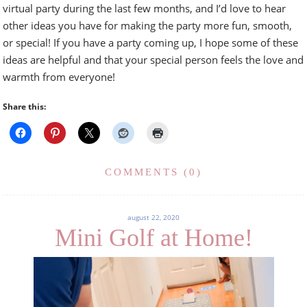
virtual party during the last few months, and I’d love to hear
other ideas you have for making the party more fun, smooth,
or special! If you have a party coming up, I hope some of these
ideas are helpful and that your special person feels the love and
warmth from everyone!
Share this:
COMMENTS (0)
august 22, 2020
Mini Golf at Home!