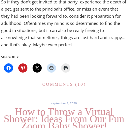
So if they don’t get invited to that party, experience the death of
a pet, get sent to the principal’s office, or miss an event that
they had been looking forward to, consider it preparation for
adulthood. Oftentimes my mind is so determined to find the
good in situations, but it can also be really freeing to
acknowledge that sometimes, things are just hard and crappy…
and that’s okay. Maybe even perfect.
Share this:
COMMENTS (10)
september 8, 2020
How to Throw a Virtual
Shower: Ideas From Our Fun
Zoom Baby Shower!