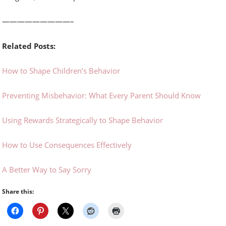
—————————–
Related Posts:
How to Shape Children’s Behavior
Preventing Misbehavior: What Every Parent Should Know
Using Rewards Strategically to Shape Behavior
How to Use Consequences Effectively
A Better Way to Say Sorry
Share this: