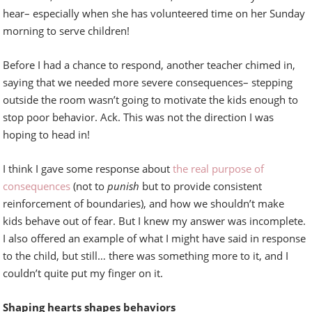
hear– especially when she has volunteered time on her Sunday
morning to serve children!
Before I had a chance to respond, another teacher chimed in,
saying that we needed more severe consequences– stepping
outside the room wasn’t going to motivate the kids enough to
stop poor behavior. Ack. This was not the direction I was
hoping to head in!
I think I gave some response about
the real purpose of
consequences
(not to
punish
but to provide consistent
reinforcement of boundaries), and how we shouldn’t make
kids behave out of fear. But I knew my answer was incomplete.
I also offered an example of what I might have said in response
to the child, but still… there was something more to it, and I
couldn’t quite put my finger on it.
Shaping hearts shapes behaviors