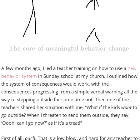
A few months ago, I led a teacher training on how to use a
new
behavior system
in Sunday school at my church. I outlined how
the system of consequences would work, with the
consequences progressing from a simple verbal warning all the
way to stepping outside for some time out. Then one of the
teachers shared her situation with me, “What if the kids
want
to
go outside? When I threaten to send them outside, they say,
‘Oooh, can I go now?’ as if it’s a treat!”
First of all,
ouch.
That is a low blow, and hard for any teacher to