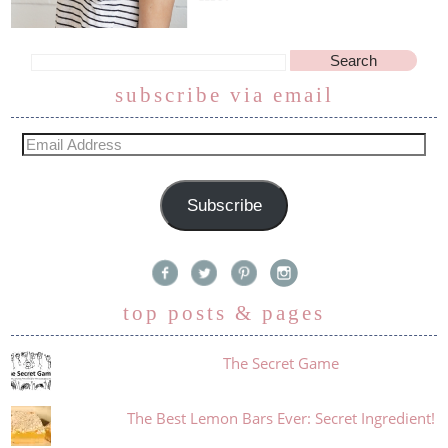
subscribe via email
Subscribe
top posts & pages
The Secret Game
The Best Lemon Bars Ever: Secret Ingredient!