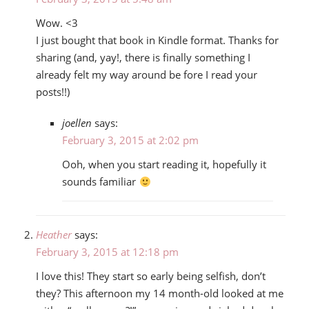
Wow. <3
I just bought that book in Kindle format. Thanks for
sharing (and, yay!, there is finally something I
already felt my way around be fore I read your
posts!!)
joellen
says:
February 3, 2015 at 2:02 pm
Ooh, when you start reading it, hopefully it
sounds familiar
Heather
says:
February 3, 2015 at 12:18 pm
I love this! They start so early being selfish, don’t
they? This afternoon my 14 month-old looked at me