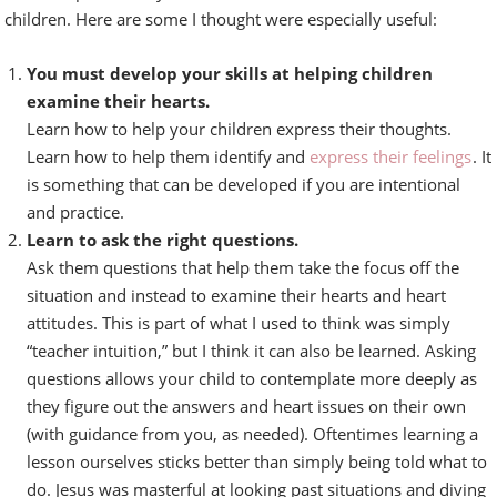
children. Here are some I thought were especially useful:
You must develop your skills at helping children
examine their hearts.
Learn how to help your children express their thoughts.
Learn how to help them identify and
express their feelings
. It
is something that can be developed if you are intentional
and practice.
Learn to ask the right questions.
Ask them questions that help them take the focus off the
situation and instead to examine their hearts and heart
attitudes. This is part of what I used to think was simply
“teacher intuition,” but I think it can also be learned. Asking
questions allows your child to contemplate more deeply as
they figure out the answers and heart issues on their own
(with guidance from you, as needed). Oftentimes learning a
lesson ourselves sticks better than simply being told what to
do. Jesus was masterful at looking past situations and diving