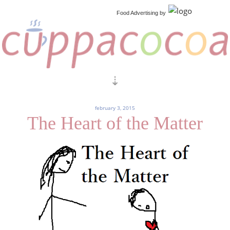
Food Advertising
by
february 3, 2015
The Heart of the Matter