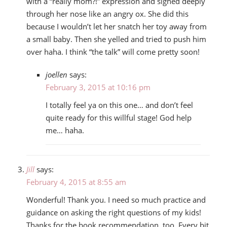
with a “really mom?!” expression and sighed deeply
through her nose like an angry ox. She did this
because I wouldn’t let her snatch her toy away from
a small baby. Then she yelled and tried to push him
over haha. I think “the talk” will come pretty soon!
joellen
says:
February 3, 2015 at 10:16 pm
I totally feel ya on this one… and don’t feel
quite ready for this willful stage! God help
me… haha.
Jill
says:
February 4, 2015 at 8:55 am
Wonderful! Thank you. I need so much practice and
guidance on asking the right questions of my kids!
Thanks for the book recommendation, too. Every bit