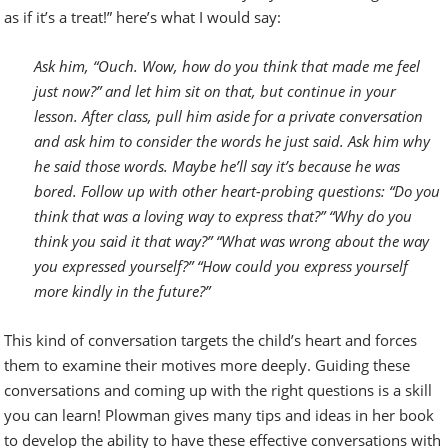
as if it’s a treat!” here’s what I would say:
Ask him, “Ouch. Wow, how do you think that made me feel
just now?” and let him sit on that, but continue in your
lesson. After class, pull him aside for a private conversation
and ask him to consider the words he just said. Ask him why
he said those words. Maybe he’ll say it’s because he was
bored. Follow up with other heart-probing questions: “Do you
think that was a loving way to express that?” “Why do you
think you said it that way?” “What was wrong about the way
you expressed yourself?” “How could you express yourself
more kindly in the future?”
This kind of conversation targets the child’s heart and forces
them to examine their motives more deeply. Guiding these
conversations and coming up with the right questions is a skill
you can learn! Plowman gives many tips and ideas in her book
to develop the ability to have these effective conversations with