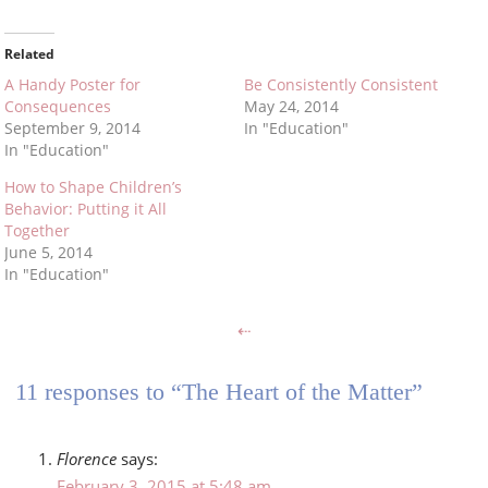
Related
A Handy Poster for
Be Consistently Consistent
Consequences
May 24, 2014
September 9, 2014
In "Education"
In "Education"
How to Shape Children’s
Behavior: Putting it All
Together
June 5, 2014
In "Education"
⇠
11 responses to “The Heart of the Matter”
Florence
says:
February 3, 2015 at 5:48 am