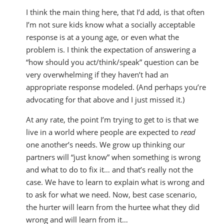
I think the main thing here, that I’d add, is that often
I’m not sure kids know what a socially acceptable
response is at a young age, or even what the
problem is. I think the expectation of answering a
“how should you act/think/speak” question can be
very overwhelming if they haven’t had an
appropriate response modeled. (And perhaps you’re
advocating for that above and I just missed it.)
At any rate, the point I’m trying to get to is that we
live in a world where people are expected to
read
one another’s needs. We grow up thinking our
partners will “just know” when something is wrong
and what to do to fix it… and that’s really not the
case. We have to learn to explain what is wrong and
to ask for what we need. Now, best case scenario,
the hurter will learn from the hurtee what they did
wrong and will learn from it…