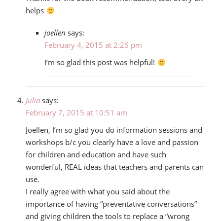
helps
joellen
says:
February 4, 2015 at 2:26 pm
I’m so glad this post was helpful!
Julia
says:
February 7, 2015 at 10:51 am
Joellen, I’m so glad you do information sessions and
workshops b/c you clearly have a love and passion
for children and education and have such
wonderful, REAL ideas that teachers and parents can
use.
I really agree with what you said about the
importance of having “preventative conversations”
and giving children the tools to replace a “wrong