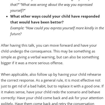
that?” “What was wrong about the way you expressed
yourself?”
What other ways could your child have responded
that would have been better?
Example: “How could you express yourself more kindly in the
future?
After having this talk, you can move forward and have your
child undergo the consequence. This may be something as
simple as giving a verbal warning, but can also be something
bigger if it was a more serious offense.
When applicable, also follow up by having your child rehearse
the correct response. As a general rule, it is most effective not
just to get rid of a bad habit, but to replace it with a good one. If
it makes sense, have your child redo the scenario and behave
correctly: Have your child come back and ask for your attention
politely. Have them come back and retry the conversation