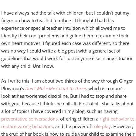
I have always had the talk with children, but I couldn’t put my
finger on how to teach it to others. I thought I had this
experience or special teacher intuition which allowed me to
identify their root problems and guide them to examine their
own heart motives. I figured each case was different, so there
was no way I could write a blog post with a general set of
guidelines that would work for just anyone else in any situation
with any child. Until now.
As I write this, I am about two thirds of the way through Ginger
Plowman’s
Don’t Make Me Count to Three
,
which is a mom’s
look at heart-oriented discipline. But I had to stop and share
with you, because I think she nails it. First of all, she talks about
a lot of topics I have covered in my blog, such as having
preventative conversations
, offering children a
right behavior to
replace wrong behaviors
, and the power of
role-play
. However,
the crux of her book is how to guide your child to examine their