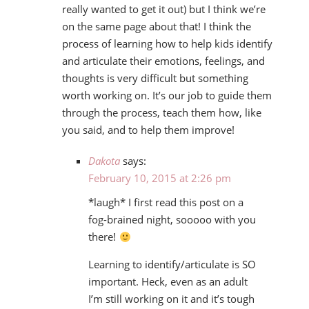
really wanted to get it out) but I think we’re
on the same page about that! I think the
process of learning how to help kids identify
and articulate their emotions, feelings, and
thoughts is very difficult but something
worth working on. It’s our job to guide them
through the process, teach them how, like
you said, and to help them improve!
Dakota
says:
February 10, 2015 at 2:26 pm
*laugh* I first read this post on a
fog-brained night, sooooo with you
there!
Learning to identify/articulate is SO
important. Heck, even as an adult
I’m still working on it and it’s tough