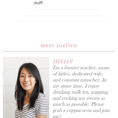
stuff!
meet joellen