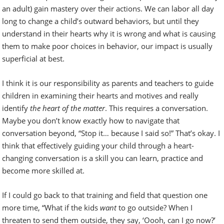
an adult) gain mastery over their actions. We can labor all day
long to change a child’s outward behaviors, but until they
understand in their hearts why it is wrong and what is causing
them to make poor choices in behavior, our impact is usually
superficial at best.
I think it is our responsibility as parents and teachers to guide
children in examining their hearts and motives and really
identify
the heart of the matter
. This requires a conversation.
Maybe you don’t know exactly how to navigate that
conversation beyond, “Stop it… because I said so!” That’s okay. I
think that effectively guiding your child through a heart-
changing conversation is a skill you can learn, practice and
become more skilled at.
If I could go back to that training and field that question one
more time, “What if the kids
want
to go outside? When I
threaten to send them outside, they say, ‘Oooh, can I go now?’