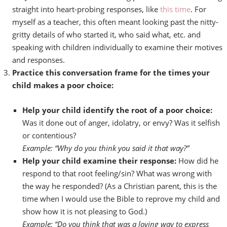
straight into heart-probing responses, like
this time
. For
myself as a teacher, this often meant looking past the nitty-
gritty details of who started it, who said what, etc. and
speaking with children individually to examine their motives
and responses.
Practice this conversation frame for the times your
child makes a poor choice:
Help your child identify the root of a poor choice:
Was it done out of anger, idolatry, or envy? Was it selfish
or contentious?
Example: “Why do you think you said it that way?”
Help your child examine their response:
How did he
respond to that root feeling/sin? What was wrong with
the way he responded? (As a Christian parent, this is the
time when I would use the Bible to reprove my child and
show how it is not pleasing to God.)
Example: “Do you think that was a loving way to express