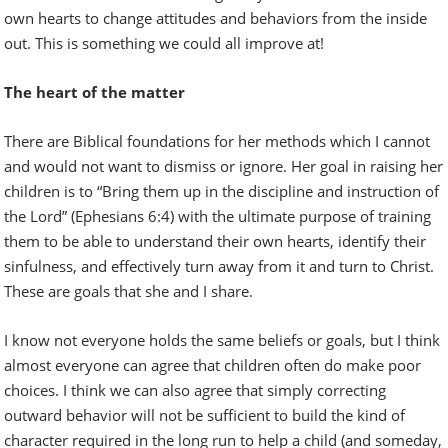
own hearts to change attitudes and behaviors from the inside
out. This is something we could all improve at!
The heart of the matter
There are Biblical foundations for her methods which I cannot
and would not want to dismiss or ignore. Her goal in raising her
children is to “Bring them up in the discipline and instruction of
the Lord” (Ephesians 6:4) with the ultimate purpose of training
them to be able to understand their own hearts, identify their
sinfulness, and effectively turn away from it and turn to Christ.
These are goals that she and I share.
I know not everyone holds the same beliefs or goals, but I think
almost everyone can agree that children often do make poor
choices. I think we can also agree that simply correcting
outward behavior will not be sufficient to build the kind of
character required in the long run to help a child (and someday,