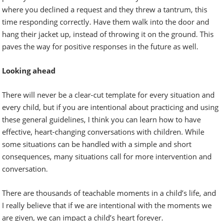
where you declined a request and they threw a tantrum, this
time responding correctly. Have them walk into the door and
hang their jacket up, instead of throwing it on the ground. This
paves the way for positive responses in the future as well.
Looking ahead
There will never be a clear-cut template for every situation and
every child, but if you are intentional about practicing and using
these general guidelines, I think you can learn how to have
effective, heart-changing conversations with children. While
some situations can be handled with a simple and short
consequences, many situations call for more intervention and
conversation.
There are thousands of teachable moments in a child’s life, and
I really believe that if we are intentional with the moments we
are given, we can impact a child’s heart forever.