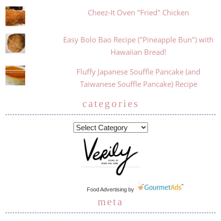
Cheez-It Oven "Fried" Chicken
Easy Bolo Bao Recipe ("Pineapple Bun") with
Hawaiian Bread!
Fluffy Japanese Souffle Pancake (and
Taiwanese Souffle Pancake) Recipe
categories
Food Advertising
by
meta