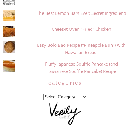
The Best Lemon Bars Ever: Secret Ingredient!
Cheez-It Oven "Fried" Chicken
Easy Bolo Bao Recipe ("Pineapple Bun") with
Hawaiian Bread!
Fluffy Japanese Souffle Pancake (and
Taiwanese Souffle Pancake) Recipe
categories