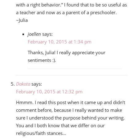
with a right behavior.” I found that to be so useful as
a teacher and now as a parent of a preschooler.
~Julia
joellen
says:
February 10, 2015 at 1:34 pm
Thanks, Julia! I really appreciate your
sentiments :).
Dakota
says:
February 10, 2015 at 12:32 pm
Hmmm. I read this post when it came up and didn’t
comment before, because I really wanted to make
sure I understood the purpose behind your writing.
You and I both know that we differ on our
religious/faith stances…