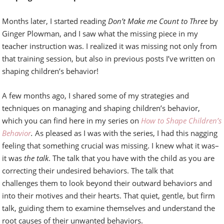
Months later, I started reading
Don’t Make me Count to Three
by
Ginger Plowman, and I saw what the missing piece in my
teacher instruction was. I realized it was missing not only from
that training session, but also in previous posts I’ve written on
shaping children’s behavior!
A few months ago, I shared some of my strategies and
techniques on managing and shaping children’s behavior,
which you can find here in my series on
How to Shape Children’s
Behavior
.
As pleased as I was with the series, I had this nagging
feeling that something crucial was missing. I knew what it was–
it was
the talk
. The talk that you have with the child as you are
correcting their undesired behaviors. The talk that
challenges them to look beyond their outward behaviors and
into their motives and their hearts. That quiet, gentle, but firm
talk, guiding them to examine themselves and understand the
root causes of their unwanted behaviors.