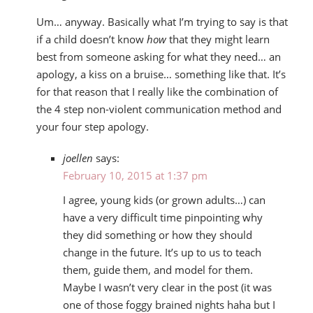
Um… anyway. Basically what I’m trying to say is that
if a child doesn’t know
how
that they might learn
best from someone asking for what they need… an
apology, a kiss on a bruise… something like that. It’s
for that reason that I really like the combination of
the 4 step non-violent communication method and
your four step apology.
joellen
says:
February 10, 2015 at 1:37 pm
I agree, young kids (or grown adults…) can
have a very difficult time pinpointing why
they did something or how they should
change in the future. It’s up to us to teach
them, guide them, and model for them.
Maybe I wasn’t very clear in the post (it was
one of those foggy brained nights haha but I