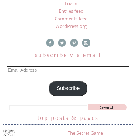
Log in
Entries feed
Comments feed
WordPress.org
subscribe via email
Subscribe
top posts & pages
The Secret Game