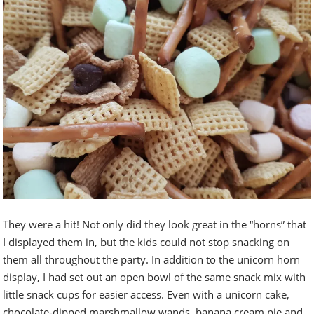
They were a hit! Not only did they look great in the “horns” that
I displayed them in, but the kids could not stop snacking on
them all throughout the party. In addition to the unicorn horn
display, I had set out an open bowl of the same snack mix with
little snack cups for easier access. Even with a unicorn cake,
chocolate-dipped marshmallow wands, banana cream pie and