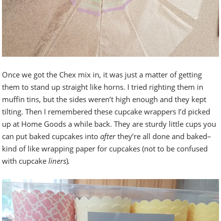
Once we got the Chex mix in, it was just a matter of getting
them to stand up straight like horns. I tried righting them in
muffin tins, but the sides weren’t high enough and they kept
tilting. Then I remembered these cupcake wrappers I’d picked
up at Home Goods a while back. They are sturdy little cups you
can put baked cupcakes into
after
they’re all done and baked–
kind of like wrapping paper for cupcakes (not to be confused
with cupcake
liners
)
.