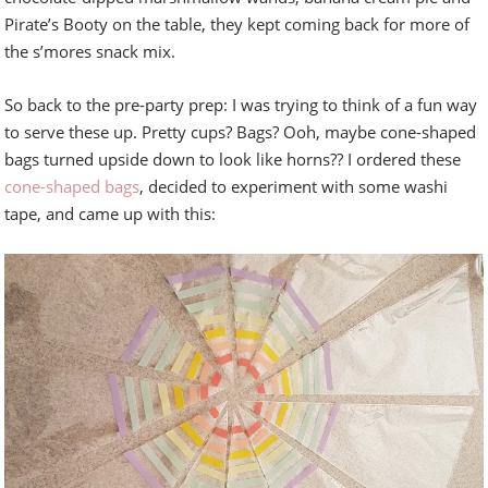
Pirate’s Booty on the table, they kept coming back for more of
the s’mores snack mix.
So back to the pre-party prep: I was trying to think of a fun way
to serve these up. Pretty cups? Bags? Ooh, maybe cone-shaped
bags turned upside down to look like horns?? I ordered these
cone-shaped bags
, decided to experiment with some washi
tape, and came up with this: