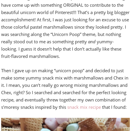
have come up with something ORIGINAL to contribute to the
beautiful unicorn world of Pinterest!!! That’s a pretty big blogger
accomplishment! At first, I was just looking for an excuse to use
those colorful pastel marshmallows since they looked pretty. I
was searching along the “Unicorn Poop” theme, but nothing
really stood out to me as something pretty
and
yummy-
looking. I guess it doesn’t help that I don’t actually like these
fruit-flavored marshmallows.
Then I gave up on making “unicorn poop” and decided to just
make some yummy snack mix with marshmallows and Chex in
it. I mean, you can’t really go wrong mixing marshmallows and
Chex, right? So I searched and searched for the perfect looking
recipe, and eventually threw together my own combination of
s’moresy snacks inspired by this
snack mix recipe
that I found: