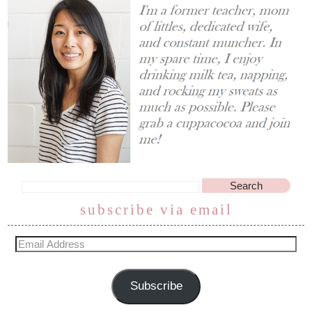
subscribe via email
Subscribe