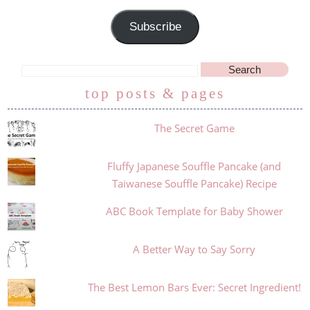
Subscribe
top posts & pages
The Secret Game
Fluffy Japanese Souffle Pancake (and
Taiwanese Souffle Pancake) Recipe
ABC Book Template for Baby Shower
A Better Way to Say Sorry
The Best Lemon Bars Ever: Secret Ingredient!