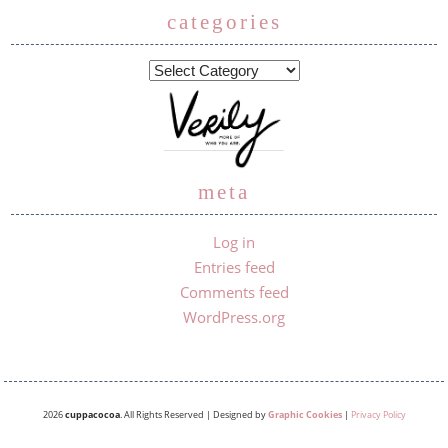
categories
meta
Log in
Entries feed
Comments feed
WordPress.org
2026
cuppacocoa
. All Rights Reserved | Designed by
Graphic Cookies
|
Privacy Policy