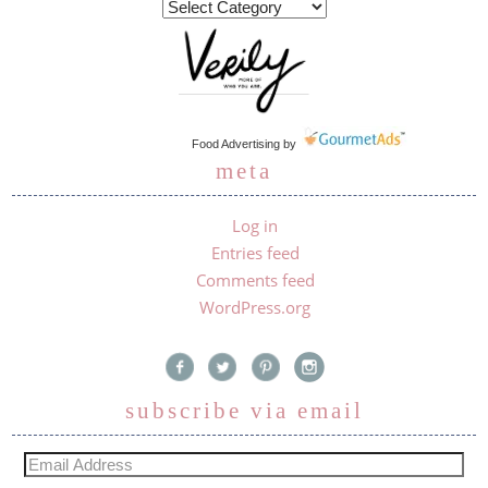
Food Advertising
by
meta
Log in
Entries feed
Comments feed
WordPress.org
subscribe via email