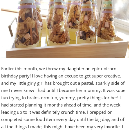
Earlier this month, we threw my daughter an epic unicorn
birthday party! I love having an excuse to get super creative,
and my little girly girl has brought out a pastel, sparkly side of
me I never knew I had until I became her mommy. It was super
fun trying to brainstorm fun, yummy, pretty things for her! I
had started planning it months ahead of time, and the week
leading up to it was definitely crunch time. I prepped or
completed some food item every day until the big day, and of
all the things I made, this might have been my very favorite. I