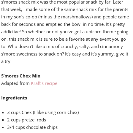
s’mores snack mix was the most popular snack by far. Later
that week, I made some of the same snack mix for the parents
in my son’s co-op (minus the marshmallows) and people came
back for seconds and emptied the bowl in no time. It’s pretty
addictive! So whether or not you’ve got a unicorn theme going
on, this snack mix is sure to be a favorite at any event you go
to. Who doesn’t like a mix of crunchy, salty, and cinnamony
s’more sweetness to snack on? It’s easy and it’s yummy, give it
a try!
S’mores Chex Mix
Adapted from
Kraft’s recipe
Ingredients
3 cups Chex (I like using corn Chex)
2 cups pretzel rods
3/4 cups chocolate chips