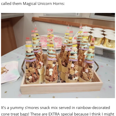
called them Magical Unicorn Horns:
It’s a yummy s’mores snack mix served in rainbow-decorated
cone treat bags! These are EXTRA special because I think I might