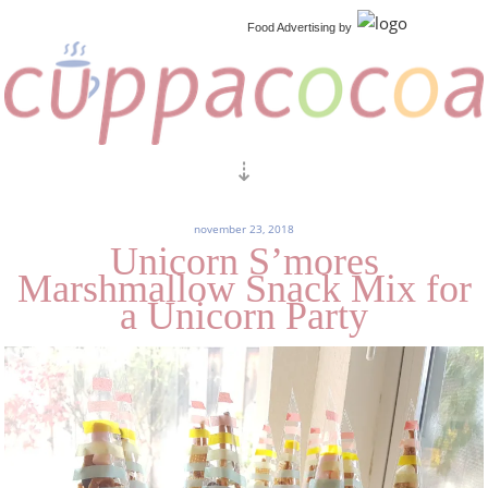
Food Advertising
by
november 23, 2018
Unicorn S’mores
Marshmallow Snack Mix for
a Unicorn Party