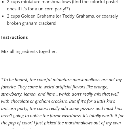
2 cups miniature marshmallows (find the colorful pastel
ones if it’s for a unicorn party!*)
2 cups Golden Grahams (or Teddy Grahams, or coarsely
broken graham crackers)
Instructions
Mix all ingredients together.
*To be honest, the colorful miniature marshmallows are not my
favorite. They come in weird artificial flavors like orange,
strawberry, lemon, and lime… which don’t really mix that well
with chocolate or graham crackers. But if it’s for a little kid’s
unicorn party, the colors really add some pizzazz and most kids
aren’t going to notice the flavor weirdness. It’s totally worth it for
the pop of color! I just picked the marshmallows out of my own