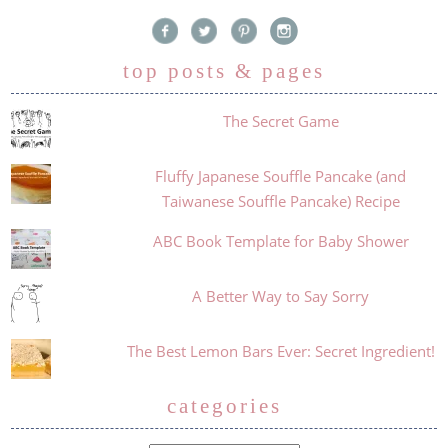
top posts & pages
The Secret Game
Fluffy Japanese Souffle Pancake (and
Taiwanese Souffle Pancake) Recipe
ABC Book Template for Baby Shower
A Better Way to Say Sorry
The Best Lemon Bars Ever: Secret Ingredient!
categories