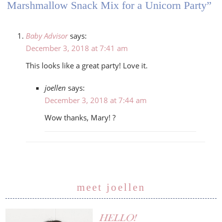
Marshmallow Snack Mix for a Unicorn Party”
Baby Advisor
says:
December 3, 2018 at 7:41 am
This looks like a great party! Love it.
joellen
says:
December 3, 2018 at 7:44 am
Wow thanks, Mary! ?
meet joellen