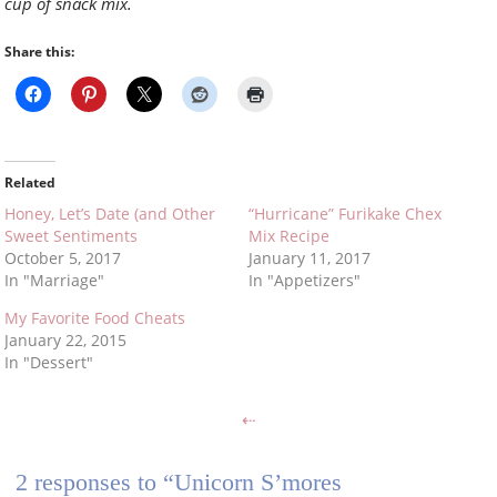
cup of snack mix.
Share this:
Related
Honey, Let’s Date (and Other
“Hurricane” Furikake Chex
Sweet Sentiments
Mix Recipe
October 5, 2017
January 11, 2017
In "Marriage"
In "Appetizers"
My Favorite Food Cheats
January 22, 2015
In "Dessert"
⇠
2 responses to “Unicorn S’mores