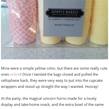
Mine were a simple yellow color, but there are some really cute
ones
online
! Once I twisted the bags closed and pulled the
cellophane back, they were very easy to put into the cupcake
wrappers and stood up straight the way I wanted. Hooray!
At the party, the magical unicorn horns made for a lovely
display and take-home snack, and the extra bowl of the same