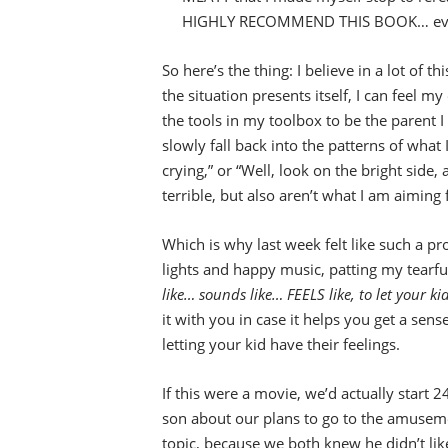
HIGHLY RECOMMEND THIS BOOK… even if 
So here’s the thing: I believe in a lot of t
the situation presents itself, I can feel 
the tools in my toolbox to be the parent I w
slowly fall back into the patterns of what
crying,” or “Well, look on the bright side
terrible, but also aren’t what I am aiming 
Which is why last week felt like such a p
lights and happy music, patting my tearfu
like… sounds like… FEELS like, to let your k
it with you in case it helps you get a sense
letting your kid have their feelings.
If this were a movie, we’d actually start 
son about our plans to go to the amuseme
topic, because we both knew he didn’t like