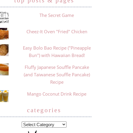
top posts & pages
The Secret Game
Cheez-It Oven "Fried" Chicken
Easy Bolo Bao Recipe ("Pineapple
Bun") with Hawaiian Bread!
Fluffy Japanese Souffle Pancake
(and Taiwanese Souffle Pancake)
Recipe
Mango Coconut Drink Recipe
categories