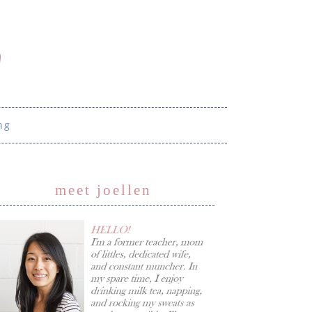
ng
meet joellen