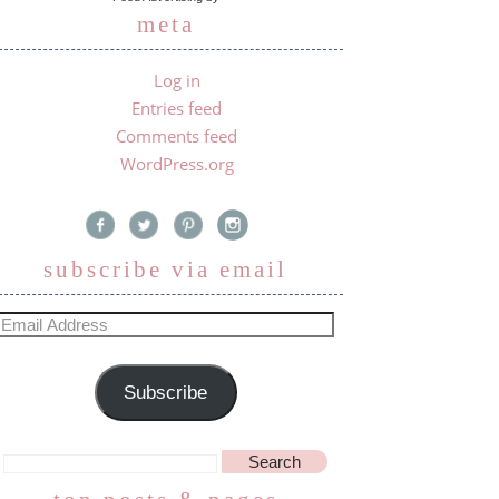
meta
Log in
Entries feed
Comments feed
WordPress.org
subscribe via email
Subscribe