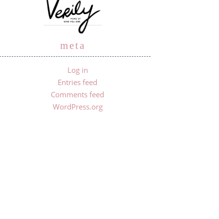
meta
Log in
Entries feed
Comments feed
WordPress.org