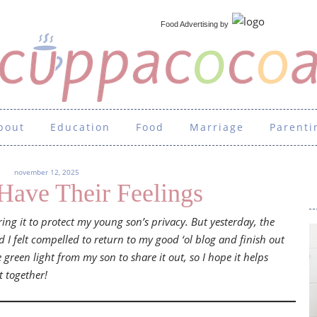
Food Advertising
by
bout
Education
Food
Marriage
Parenti
november 12, 2025
Have Their Feelings
aring it to protect my young son’s privacy. But yesterday, the
I felt compelled to return to my good ‘ol blog and finish out
e green light from my son to share it out, so I hope it helps
t together!