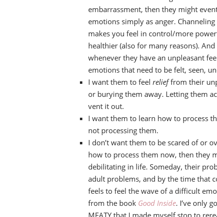
embarrassment, then they might eventua
emotions simply as anger. Channeling a
makes you feel in control/more powerful,
healthier (also for many reasons). And
whenever they have an unpleasant feel
emotions that need to be felt, seen, u
I want them to feel
relief
from their unp
or burying them away. Letting them actu
vent it out.
I want them to learn how to process t
not processing them.
I don’t want them to be scared of or ov
how to process them now, then they m
debilitating in life. Someday, their 
adult problems, and by the time that 
feels to feel the wave of a difficult emo
from the book
Good Inside
. I’ve only g
MEATY that I made myself stop to rere