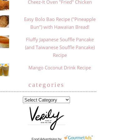
Cheez-It Oven "Fried" Chicken
Easy Bolo Bao Recipe ("Pineapple
Bun") with Hawaiian Bread!
Fluffy Japanese Souffle Pancake
(and Taiwanese Souffle Pancake)
Recipe
Mango Coconut Drink Recipe
categories
Food Advertising
by