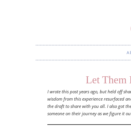
A
Let Them 
I wrote this post years ago, but held off sh
wisdom from this experience resurfaced and 
the draft to share with you all. I also got th
someone on their journey as we figure it ou