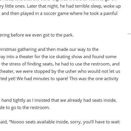
ry little ones. Later that night, he had terrible sleep, woke up
ter, and then played in a soccer game where he took a painful
ering before we even got to the park.
Christmas gathering and then made our way to the
 into a theater for the ice skating show and found some
 the stress of finding seats, he had to use the restroom, and
theater, we were stopped by the usher who would not let us
ed yet! We had minutes to spare! This was the one activity
and tightly as I insisted that we already had seats inside,
de to go to the restroom.
aid, “Noooo seats available inside, sorry, you’ll have to wait