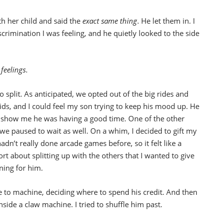
 her child and said the
exact same thing
. He let them in. I
scrimination I was feeling, and he quietly looked to the side
feelings
.
split. As anticipated, we opted out of the big rides and
ds, and I could feel my son trying to keep his mood up. He
to show me he was having a good time. One of the other
 we paused to wait as well. On a whim, I decided to gift my
dn’t really done arcade games before, so it felt like a
t about splitting up with the others that I wanted to give
ning for him.
e to machine, deciding where to spend his credit. And then
nside a claw machine. I tried to shuffle him past.