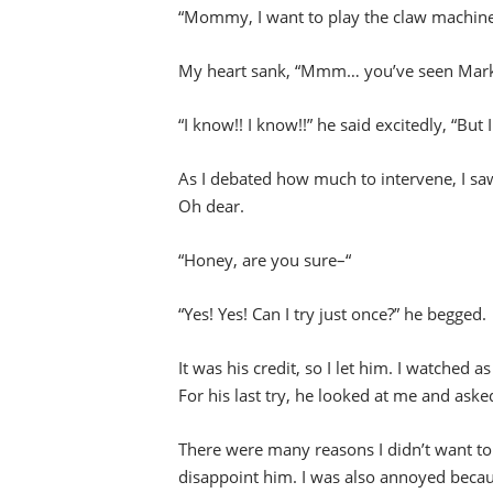
“Mommy, I want to play the claw machine
My heart sank, “Mmm… you’ve seen Mark R
“I know!! I know!!” he said excitedly, “But I
As I debated how much to intervene, I s
Oh dear.
“Honey, are you sure–“
“Yes! Yes! Can I try just once?” he begged.
It was his credit, so I let him. I watched a
For his last try, he looked at me and aske
There were many reasons I didn’t want to 
disappoint him. I was also annoyed beca