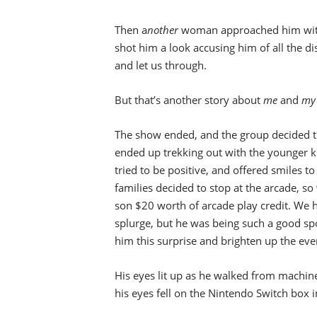
Then a
nother
woman approached him with
shot him a look accusing him of all the di
and let us through.
But that’s another story about
me
and
my 
The show ended, and the group decided to 
ended up trekking out with the younger ki
tried to be positive, and offered smiles 
families decided to stop at the arcade, so
son $20 worth of arcade play credit. We ha
splurge, but he was being such a good spor
him this surprise and brighten up the eve
His eyes lit up as he walked from machin
his eyes fell on the Nintendo Switch box i