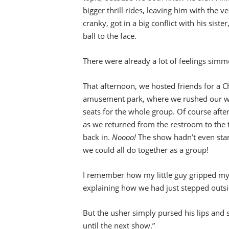
bigger thrill rides, leaving him with the ve
cranky, got in a big conflict with his sis
ball to the face.
There were already a lot of feelings simm
That afternoon, we hosted friends for a 
amusement park, where we rushed our way
seats for the whole group. Of course after
as we returned from the restroom to the 
back in.
Noooo!
The show hadn’t even start
we could all do together as a group!
I remember how my little guy gripped my h
explaining how we had just stepped outsi
But the usher simply pursed his lips and s
until the next show.”