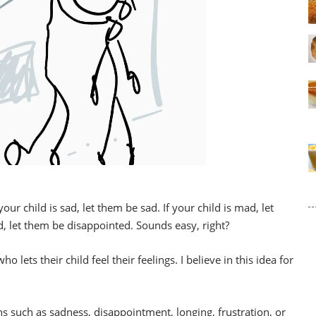
our child is sad, let them be sad. If your child is mad, let
d, let them be disappointed. Sounds easy, right?
o lets their child feel their feelings. I believe in this idea for
ons such as sadness, disappointment, longing, frustration, or