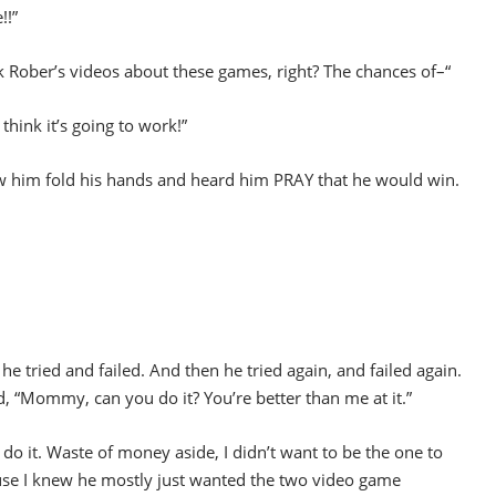
!!”
ober’s videos about these games, right? The chances of–“
 think it’s going to work!”
aw him fold his hands and heard him PRAY that he would win.
s he tried and failed. And then he tried again, and failed again.
d, “Mommy, can you do it? You’re better than me at it.”
do it. Waste of money aside, I didn’t want to be the one to
use I knew he mostly just wanted the two video game