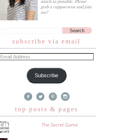
subscribe via email
Subscribe
top posts & pages
The Secret Game