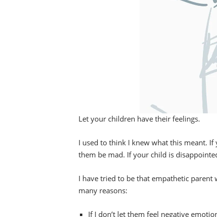
Let your children have their feelings.
I used to think I knew what this meant. If y
them be mad. If your child is disappointe
I have tried to be that empathetic parent wh
many reasons:
If I don’t let them feel negative emoti