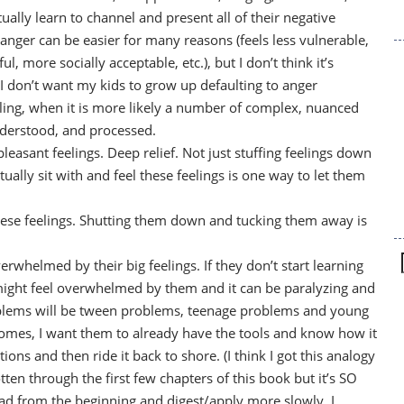
lly learn to channel and present all of their negative
nger can be easier for many reasons (feels less vulnerable,
 more socially acceptable, etc.), but I don’t think it’s
 I don’t want my kids to grow up defaulting to anger
ing, when it is more likely a number of complex, nuanced
nderstood, and processed.
leasant feelings. Deep relief. Not just stuffing feelings down
ally sit with and feel these feelings is one way to let them
hese feelings. Shutting them down and tucking them away is
erwhelmed by their big feelings. If they don’t start learning
ight feel overwhelmed by them and it can be paralyzing and
problems will be tween problems, teenage problems and young
comes, I want them to already have the tools and know how it
tions and then ride it back to shore. (I think I got this analogy
otten through the first few chapters of this book but it’s SO
ad from the beginning and digest/apply more slowly. I