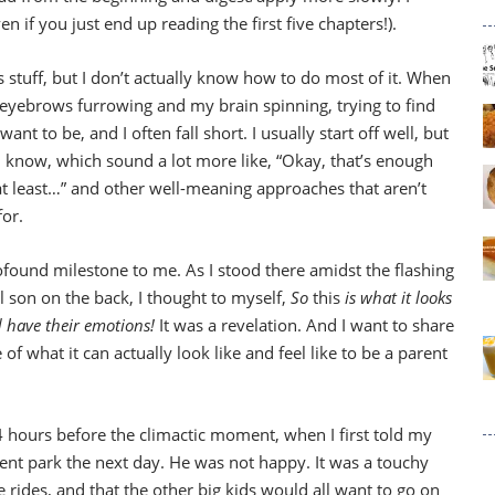
you just end up reading the first five chapters!).
his stuff, but I don’t actually know how to do most of it. When
my eyebrows furrowing and my brain spinning, trying to find
ant to be, and I often fall short. I usually start off well, but
 I know, which sound a lot more like, “Okay, that’s enough
, at least…” and other well-meaning approaches that aren’t
for.
rofound milestone to me. As I stood there amidst the flashing
l son on the back, I thought to myself,
So
this
is what it looks
id have their emotions!
It was a revelation. And I want to share
 of what it can actually look like and feel like to be a parent
24 hours before the climactic moment, when I first told my
nt park the next day. He was not happy. It was a touchy
 rides, and that the other big kids would all want to go on