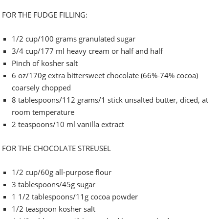
FOR THE FUDGE FILLING:
1/2 cup/100 grams granulated sugar
3/4 cup/177 ml heavy cream or half and half
Pinch of kosher salt
6 oz/170g extra bittersweet chocolate (66%-74% cocoa)
coarsely chopped
8 tablespoons/112 grams/1 stick unsalted butter, diced, at
room temperature
2 teaspoons/10 ml vanilla extract
FOR THE CHOCOLATE STREUSEL
1/2 cup/60g all-purpose flour
3 tablespoons/45g sugar
1 1/2 tablespoons/11g cocoa powder
1/2 teaspoon kosher salt