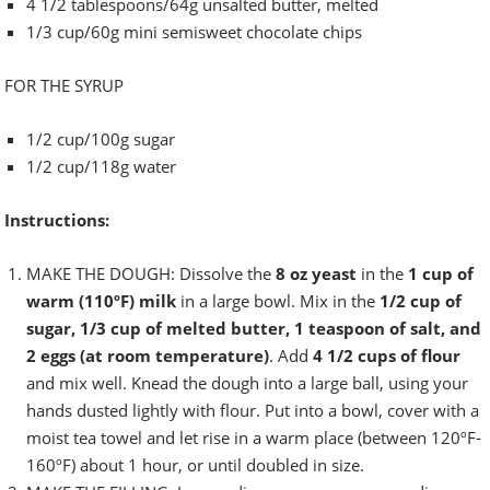
4 1/2 tablespoons/64g unsalted butter, melted
1/3 cup/60g mini semisweet chocolate chips
FOR THE SYRUP
1/2 cup/100g sugar
1/2 cup/118g water
Instructions:
MAKE THE DOUGH: Dissolve the
8 oz yeast
in the
1 cup of
warm (110ºF)
milk
in a large bowl. Mix in the
1/2 cup of
sugar, 1/3 cup of melted butter, 1 teaspoon of salt, and
2 eggs (at room temperature)
. Add
4 1/2 cups of flour
and mix well. Knead the dough into a large ball, using your
hands dusted lightly with flour. Put into a bowl, cover with a
moist tea towel and let rise in a warm place (between 120ºF-
160ºF) about 1 hour, or until doubled in size.