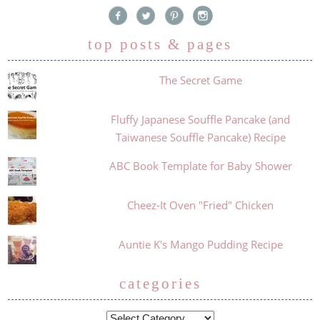
top posts & pages
The Secret Game
Fluffy Japanese Souffle Pancake (and
Taiwanese Souffle Pancake) Recipe
ABC Book Template for Baby Shower
Cheez-It Oven "Fried" Chicken
Auntie K's Mango Pudding Recipe
categories