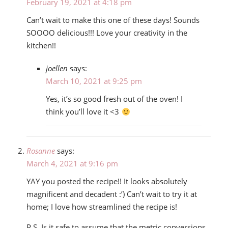
February 19, 2021 at 4:18 pm
Can’t wait to make this one of these days! Sounds
SOOOO delicious!!! Love your creativity in the
kitchen!!
joellen
says:
March 10, 2021 at 9:25 pm
Yes, it’s so good fresh out of the oven! I
think you’ll love it <3
Rosanne
says:
March 4, 2021 at 9:16 pm
YAY you posted the recipe!! It looks absolutely
magnificent and decadent :’) Can’t wait to try it at
home; I love how streamlined the recipe is!
P.S. Is it safe to assume that the metric conversions