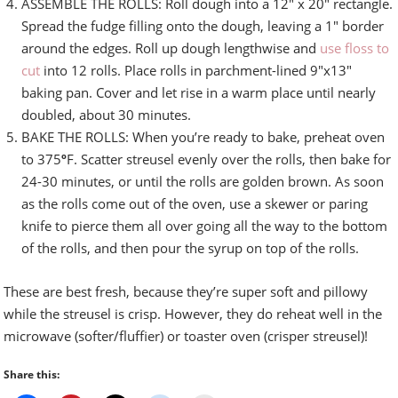
ASSEMBLE THE ROLLS: Roll dough into a 12″ x 20″ rectangle.
Spread the fudge filling onto the dough, leaving a 1″ border
around the edges. Roll up dough lengthwise and
use floss to
cut
into 12 rolls. Place rolls in parchment-lined 9″x13″
baking pan. Cover and let rise in a warm place until nearly
doubled, about 30 minutes.
BAKE THE ROLLS: When you’re ready to bake, preheat oven
to 375
º
F. Scatter streusel evenly over the rolls, then bake for
24-30 minutes, or until the rolls are golden brown. As soon
as the rolls come out of the oven, use a skewer or paring
knife to pierce them all over going all the way to the bottom
of the rolls, and then pour the syrup on top of the rolls.
These are best fresh, because they’re super soft and pillowy
while the streusel is crisp. However, they do reheat well in the
microwave (softer/fluffier) or toaster oven (crisper streusel)!
Share this: