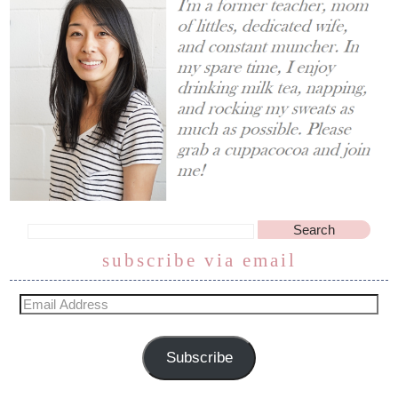
subscribe via email
Subscribe