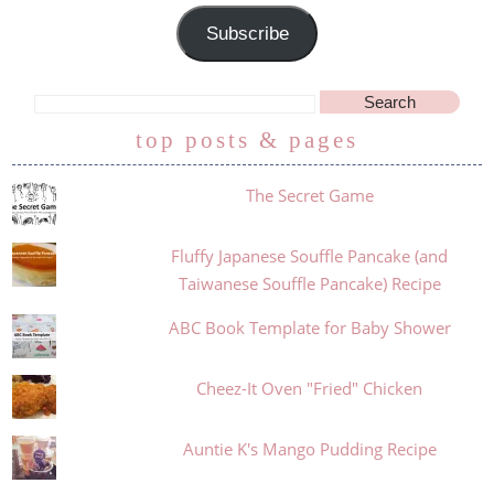
Subscribe
top posts & pages
The Secret Game
Fluffy Japanese Souffle Pancake (and
Taiwanese Souffle Pancake) Recipe
ABC Book Template for Baby Shower
Cheez-It Oven "Fried" Chicken
Auntie K's Mango Pudding Recipe