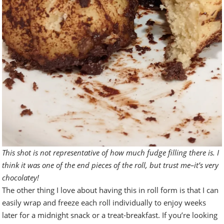
This shot is not representative of how much fudge filling there is. I
think it was one of the end pieces of the roll, but trust me–it’s very
chocolatey!
The other thing I love about having this in roll form is that I can
easily wrap and freeze each roll individually to enjoy weeks
later for a midnight snack or a treat-breakfast. If you’re looking