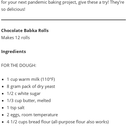
for your next pandemic baking project, give these a try! They’re
so delicious!
Chocolate Babka Rolls
Makes 12 rolls
Ingredients
FOR THE DOUGH:
1 cup warm milk (110ºF)
8 gram pack of dry yeast
1/2 c white sugar
1/3 cup butter, melted
1 tsp salt
2 eggs, room temperature
4 1/2 cups bread flour (all-purpose flour also works)