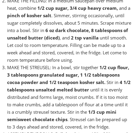
MAKE THE FILLING: In a medium saucepan over medium
heat, combine
1/2 cup sugar, 3/4 cup heavy cream,
and a
pinch of kosher salt
. Simmer, stirring occasionally, until
sugar completely dissolves, about 5 minutes. Scrape mixture
into a bowl. Stir in
6 oz dark chocolate, 8 tablespoons of
unsalted butter (diced)
, and
2 tsp vanilla
until smooth.
Let cool to room temperature. Filling can be made up to a
week ahead and stored, covered, in the fridge. Let come to
room temperature before using.
MAKE THE STREUSEL: In a bowl, stir together
1/2 cup flour,
3 tablespoons granulated sugar, 1 1/2 tablespoons
cocoa powder and 1/2 teaspoon kosher salt.
Stir in
4 1/2
tablespoons unsalted melted butter
until it is evenly
distributed and forms large, moist crumbs. If it is too moist
to make crumbs, add a tablespoon of flour at a time until it
is a crumbly streusel texture. Stir in the
1/3 cup mini
semisweet chocolate chips
. Streusel can be prepared up
to 3 days ahead and stored, covered, in the fridge.