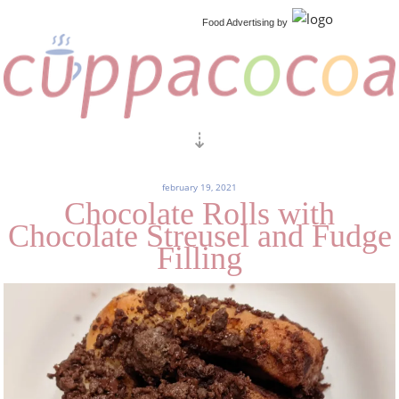
Food Advertising
by
february 19, 2021
Chocolate Rolls with
Chocolate Streusel and Fudge
Filling