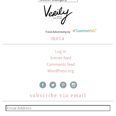
Food Advertising
by
meta
Log in
Entries feed
Comments feed
WordPress.org
subscribe via email