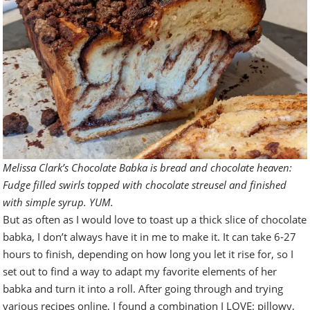
Melissa Clark’s Chocolate Babka is bread and chocolate heaven:
Fudge filled swirls topped with chocolate streusel and finished
with simple syrup. YUM.
But as often as I would love to toast up a thick slice of chocolate
babka, I don’t always have it in me to make it. It can take 6-27
hours to finish, depending on how long you let it rise for, so I
set out to find a way to adapt my favorite elements of her
babka and turn it into a roll. After going through and trying
various recipes online, I found a combination I LOVE: pillowy,