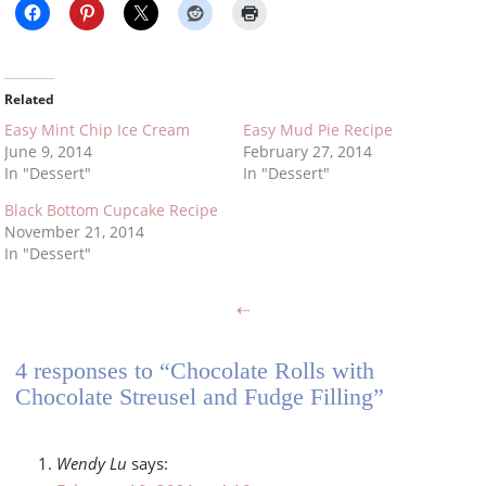
Related
Easy Mint Chip Ice Cream
Easy Mud Pie Recipe
June 9, 2014
February 27, 2014
In "Dessert"
In "Dessert"
Black Bottom Cupcake Recipe
November 21, 2014
In "Dessert"
⇠
4 responses to “Chocolate Rolls with
Chocolate Streusel and Fudge Filling”
Wendy Lu
says: