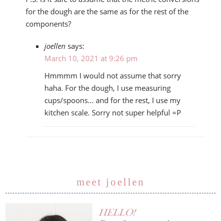
for the dough are the same as for the rest of the
components?
joellen
says:
March 10, 2021 at 9:26 pm
Hmmmm I would not assume that sorry
haha. For the dough, I use measuring
cups/spoons… and for the rest, I use my
kitchen scale. Sorry not super helpful =P
meet joellen