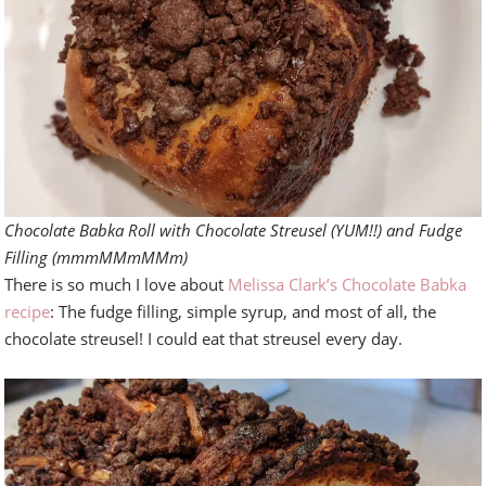
Chocolate Babka Roll with Chocolate Streusel (YUM!!) and Fudge
Filling (mmmMMmMMm)
There is so much I love about
Melissa Clark’s Chocolate Babka
recipe
: The fudge filling, simple syrup, and most of all, the
chocolate streusel! I could eat that streusel every day.