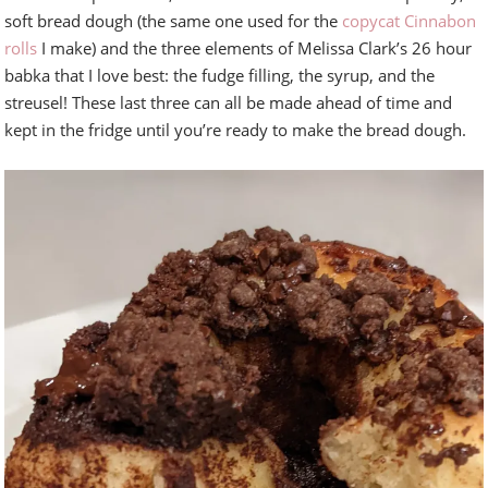
soft bread dough (the same one used for the
copycat Cinnabon
rolls
I make) and the three elements of Melissa Clark’s 26 hour
babka that I love best: the fudge filling, the syrup, and the
streusel! These last three can all be made ahead of time and
kept in the fridge until you’re ready to make the bread dough.